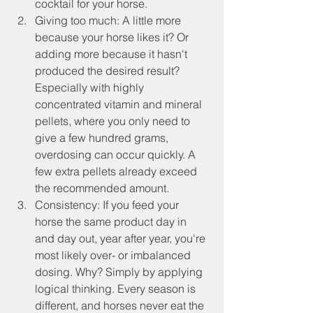
cocktail for your horse.
Giving too much: A little more 
because your horse likes it? Or 
adding more because it hasn't 
produced the desired result? 
Especially with highly 
concentrated vitamin and mineral 
pellets, where you only need to 
give a few hundred grams, 
overdosing can occur quickly. A 
few extra pellets already exceed 
the recommended amount.
Consistency: If you feed your 
horse the same product day in 
and day out, year after year, you're 
most likely over- or imbalanced 
dosing. Why? Simply by applying 
logical thinking. Every season is 
different, and horses never eat the 