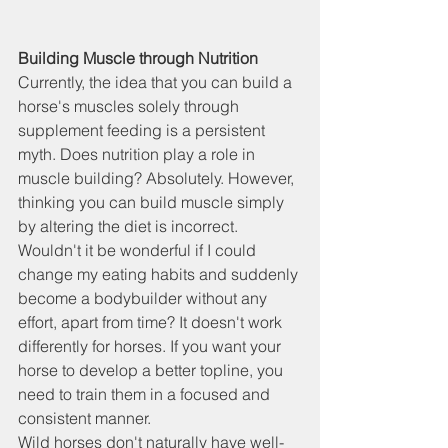
Building Muscle through Nutrition
Currently, the idea that you can build a 
horse's muscles solely through 
supplement feeding is a persistent 
myth. Does nutrition play a role in 
muscle building? Absolutely. However, 
thinking you can build muscle simply 
by altering the diet is incorrect. 
Wouldn't it be wonderful if I could 
change my eating habits and suddenly 
become a bodybuilder without any 
effort, apart from time? It doesn't work 
differently for horses. If you want your 
horse to develop a better topline, you 
need to train them in a focused and 
consistent manner.
Wild horses don't naturally have well-