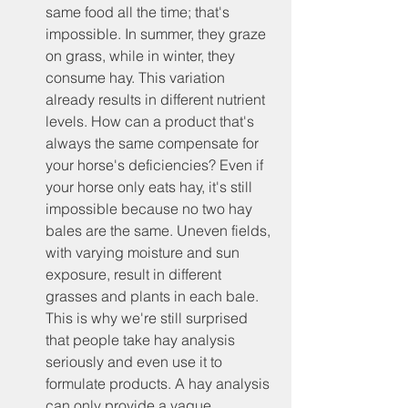
same food all the time; that's 
impossible. In summer, they graze 
on grass, while in winter, they 
consume hay. This variation 
already results in different nutrient 
levels. How can a product that's 
always the same compensate for 
your horse's deficiencies? Even if 
your horse only eats hay, it's still 
impossible because no two hay 
bales are the same. Uneven fields, 
with varying moisture and sun 
exposure, result in different 
grasses and plants in each bale. 
This is why we're still surprised 
that people take hay analysis 
seriously and even use it to 
formulate products. A hay analysis 
can only provide a vague 