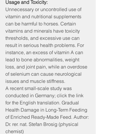
Usage and Toxicity:
Unnecessary or uncontrolled use of 
vitamin and nutritional supplements 
can be harmful to horses. Certain 
vitamins and minerals have toxicity 
thresholds, and excessive use can 
result in serious health problems. For 
instance, an excess of vitamin A can 
lead to bone abnormalities, weight 
loss, and joint pain, while an overdose 
of selenium can cause neurological 
issues and muscle stiffness.
A recent small-scale study was 
conducted in Germany; click the link 
for the English translation. Gradual 
Health Damage in Long-Term Feeding 
of Enriched Ready-Made Feed. Author: 
Dr. rer. nat. Stefan Brosig (physical 
chemist)