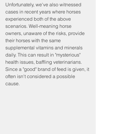
Unfortunately, we've also witnessed 
cases in recent years where horses 
experienced both of the above 
scenarios. Well-meaning horse 
owners, unaware of the risks, provide 
their horses with the same 
supplemental vitamins and minerals 
daily. This can result in "mysterious" 
health issues, baffling veterinarians. 
Since a "good" brand of feed is given, it 
often isn't considered a possible 
cause.