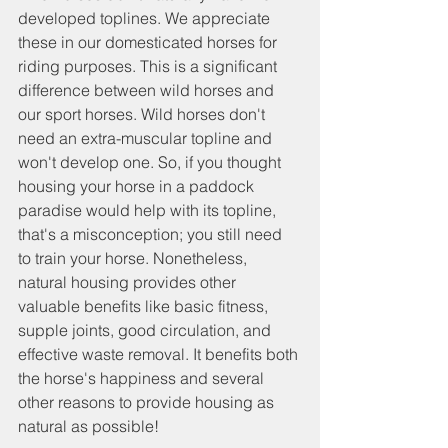
developed toplines. We appreciate 
these in our domesticated horses for 
riding purposes. This is a significant 
difference between wild horses and 
our sport horses. Wild horses don't 
need an extra-muscular topline and 
won't develop one. So, if you thought 
housing your horse in a paddock 
paradise would help with its topline, 
that's a misconception; you still need 
to train your horse. Nonetheless, 
natural housing provides other 
valuable benefits like basic fitness, 
supple joints, good circulation, and 
effective waste removal. It benefits both 
the horse's happiness and several 
other reasons to provide housing as 
natural as possible!