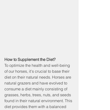
How to Supplement the Diet?
To optimize the health and well-being 
of our horses, it's crucial to base their 
diet on their natural needs. Horses are 
natural grazers and have evolved to 
consume a diet mainly consisting of 
grasses, herbs, trees, nuts, and seeds 
found in their natural environment. This 
diet provides them with a balanced 