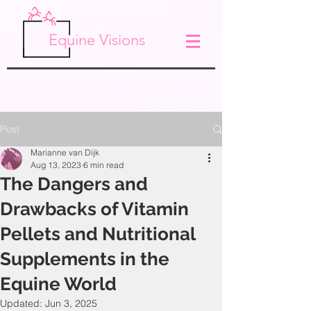
Equine Visions
Post
Marianne van Dijk
Aug 13, 2023
6 min read
The Dangers and
Drawbacks of Vitamin
Pellets and Nutritional
Supplements in the
Equine World
Updated:
Jun 3, 2025