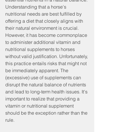
Understanding that a horse's 
nutritional needs are best fulfilled by 
offering a diet that closely aligns with 
their natural environment is crucial.
However, it has become commonplace 
to administer additional vitamin and 
nutritional supplements to horses 
without valid justification. Unfortunately, 
this practice entails risks that might not 
be immediately apparent. The 
(excessive) use of supplements can 
disrupt the natural balance of nutrients 
and lead to long-term health issues. It's 
important to realize that providing a 
vitamin or nutritional supplement 
should be the exception rather than the 
rule.