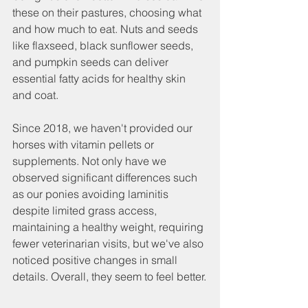
these on their pastures, choosing what 
and how much to eat. Nuts and seeds 
like flaxseed, black sunflower seeds, 
and pumpkin seeds can deliver 
essential fatty acids for healthy skin 
and coat.
Since 2018, we haven't provided our 
horses with vitamin pellets or 
supplements. Not only have we 
observed significant differences such 
as our ponies avoiding laminitis 
despite limited grass access, 
maintaining a healthy weight, requiring 
fewer veterinarian visits, but we've also 
noticed positive changes in small 
details. Overall, they seem to feel better.