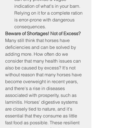
indication of what's in your barn. 
Relying on it for a complete ration 
is error-prone with dangerous 
consequences.
Beware of Shortages! Not of Excess?
Many still think that horses have 
deficiencies and can be solved by 
adding more. How often do we 
consider that many health issues can 
also be caused by excess? It's not 
without reason that many horses have 
become overweight in recent years, 
and there's a rise in diseases 
associated with prosperity, such as 
laminitis. Horses' digestive systems 
are closely tied to nature, and it's 
essential that they consume as little 
fast food as possible. These resilient 