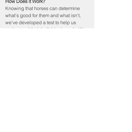
How Does it Work?
Knowing that horses can determine 
what's good for them and what isn't, 
we've developed a test to help us 
understand their individual needs. We 
work with what we call herbal tests. We 
have over 60 herbs/nuts/seeds/grains. 
Every three months, we perform a test 
with each horse to see what they need 
at that time. Based on this, we create a 
customized muesli for the individual, 
which they receive for eight weeks.
It's fascinating to see that each horse 
chooses differently, and these 
preferences change with the seasons. 
It's also valuable information; we can 
sometimes deduce if a horse is 
experiencing issues and might need 
extra support in a specific area.