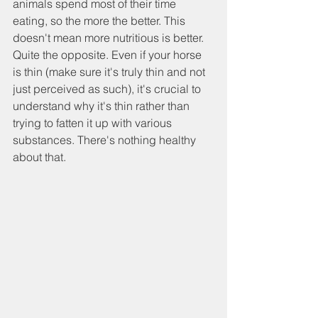
animals spend most of their time 
eating, so the more the better. This 
doesn't mean more nutritious is better. 
Quite the opposite. Even if your horse 
is thin (make sure it's truly thin and not 
just perceived as such), it's crucial to 
understand why it's thin rather than 
trying to fatten it up with various 
substances. There's nothing healthy 
about that.