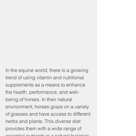
In the equine world, there is a growing 
trend of using vitamin and nutritional 
supplements as a means to enhance 
the health, performance, and well-
being of horses. In their natural 
environment, horses graze on a variety 
of grasses and have access to different 
herbs and plants. This diverse diet 
provides them with a wide range of 
essential nutrients in a natural balance. 