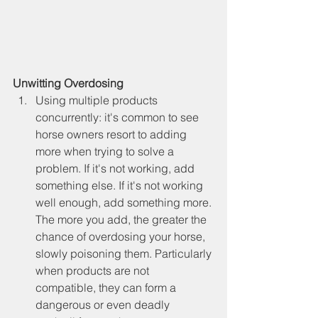
Unwitting Overdosing
Using multiple products 
concurrently: it's common to see 
horse owners resort to adding 
more when trying to solve a 
problem. If it's not working, add 
something else. If it's not working 
well enough, add something more. 
The more you add, the greater the 
chance of overdosing your horse, 
slowly poisoning them. Particularly 
when products are not 
compatible, they can form a 
dangerous or even deadly 