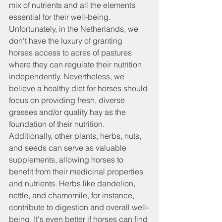
mix of nutrients and all the elements 
essential for their well-being.
Unfortunately, in the Netherlands, we 
don't have the luxury of granting 
horses access to acres of pastures 
where they can regulate their nutrition 
independently. Nevertheless, we 
believe a healthy diet for horses should 
focus on providing fresh, diverse 
grasses and/or quality hay as the 
foundation of their nutrition. 
Additionally, other plants, herbs, nuts, 
and seeds can serve as valuable 
supplements, allowing horses to 
benefit from their medicinal properties 
and nutrients. Herbs like dandelion, 
nettle, and chamomile, for instance, 
contribute to digestion and overall well-
being. It's even better if horses can find 