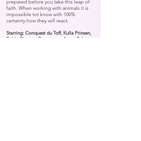
prepared before you take this leap of
faith. When working with animals it is
impossible tot know with 100%
certainty how they will react.
Starring: Conquest du Toff, Kulla Prinsen,
Pablo Picasso, Carantonas Amar, Solar
das Lezirias
CONTACT
e:
info@equinevisions.nl
w:
www.equinevisions.nl/
Subscribe
Taal / Language
Nederlands
English
Beide