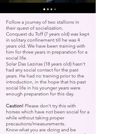
Follow a journey of two stallions in
their quest of socialization.
Conquest du Toff (7 years old) was kept
in solitary confinement till he was 4
years old. We have been training with
him for three years in preparation for a
social life.
Solar Das Lezirias (18 years old) hasn't
had any social contact for the past
years. He had no training prior to the
introduction, in the hope that his past
social life in his younger years were
enough preparation for this day.
Caution!
Please don't try this with
horses which have not been social for a
while without taking proper
precautions/measurements.
Know what you are doing and be