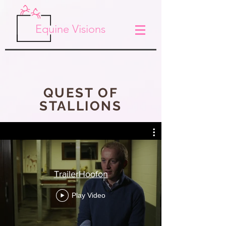
Equine Visions
QUEST OF
STALLIONS
TrailerHoofon
Play Video